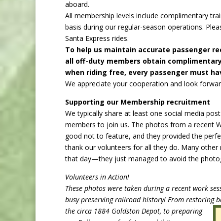
aboard.
All membership levels include complimentary tr
basis during our regular-season operations. Plea
Santa Express rides.
To help us maintain accurate passenger re
all off-duty members obtain complimentary 
when riding free, every passenger must hav
We appreciate your cooperation and look forward
Supporting our Membership recruitment
We typically share at least one social media pos
members to join us. The photos from a recent 
good not to feature, and they provided the perfe
thank our volunteers for all they do. Many othe
that day—they just managed to avoid the photo
Volunteers in Action!
These photos were taken during a recent work ses
busy preserving railroad history! From restoring
b
the circa 1884 Goldston Depot, to preparing