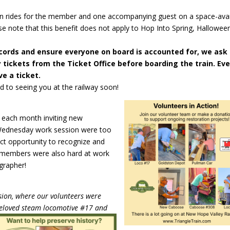
ain rides for the member and one accompanying guest on a space-avai
se note that this benefit does not apply to Hop Into Spring, Halloween
cords and ensure everyone on board is accounted for, we ask
tickets from the Ticket Office before boarding the train. Ev
e a ticket.
 to seeing you at the railway soon!
t each month inviting new
Wednesday work session were too
ct opportunity to recognize and
r members were also hard at work
grapher!
sion, where our volunteers were
eloved steam locomotive #17 and