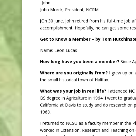
-John
John Morck, President, NCRM
[On 30 June, John retired from his full-time job a
accomplishment. Hopefully, he can get some rest
Get to Know a Member – by Tom Hutchinso
Name: Leon Lucas
How long have you been a member?
Since Ap
Where are you originally from?
I grew up on 
the small historical town of Halifax.
What was your job in real life?
I attended NC 
BS degree in Agriculture in 1964. I went to gradu
California at Davis to study and do research on p
1968.
I returned to NCSU as a faculty member in the 
worked in Extension, Research and Teaching on 