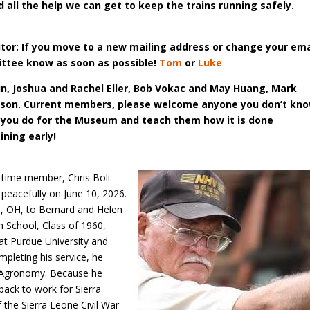
d all the help we can get to keep the trains running safely.
itor: If you move to a new mailing
address or change your ema
ittee
know as soon as possible!
Tom
or
Luke
 Joshua and Rachel Eller, Bob
Vokac and May Huang, Mark
pson.
Current members, please welcome anyone you don’t kn
 you do for the Museum and teach them how it is done
ining early!
-time member, Chris Boli.
 peacefully on June 10, 2026.
e, OH, to Bernard and Helen
 School, Class of 1960,
at Purdue University and
mpleting his service, he
n Agronomy. Because he
back to work for Sierra
f the Sierra Leone Civil War