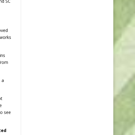
and SC
oved
 works
ins
 from
 a
ot
e
to see
ted