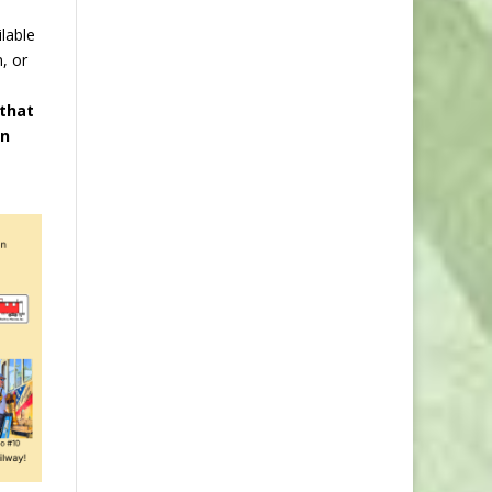
lable
, or
 that
en