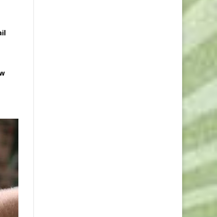
il
ow