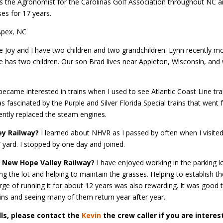
d as the Agronomist for the Carolinas Golf Association throughout NC 
es for 17 years.
pex, NC
 Joy and I have two children and two grandchildren. Lynn recently m
he has two children. Our son Brad lives near Appleton, Wisconsin, and
became interested in trains when I used to see Atlantic Coast Line tra
 fascinated by the Purple and Silver Florida Special trains that went
ently replaced the steam engines.
ey Railway?
I learned about NHVR as I passed by often when I visited
 yard. I stopped by one day and joined.
e New Hope Valley Railway?
I have enjoyed working in the parking l
 the lot and helping to maintain the grasses. Helping to establish th
arge of running it for about 12 years was also rewarding. It was good 
ains and seeing many of them return year after year.
lls, please contact the
Kevin
the crew caller if you are interes