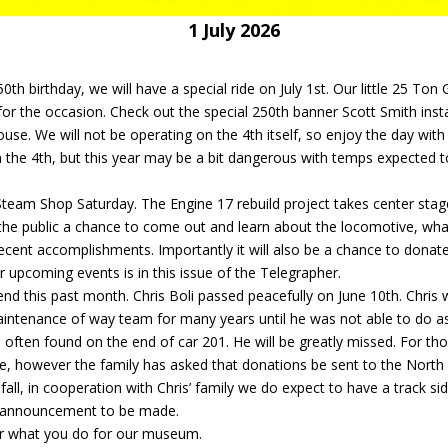
e 7 1 July 2026
0th birthday, we will have a special ride on July 1st. Our little 25 Ton 
 for the occasion. Check out the special 250th banner Scott Smith inst
use. We will not be operating on the 4th itself, so enjoy the day with
on the 4th, but this year may be a bit dangerous with temps expected t
 Steam Shop Saturday. The Engine 17 rebuild project takes center sta
er the public a chance to come out and learn about the locomotive, what
ecent accomplishments. Importantly it will also be a chance to donat
 upcoming events is in this issue of the Telegrapher.
end this past month. Chris Boli passed peacefully on June 10th. Chris 
aintenance of way team for many years until he was not able to do a
often found on the end of car 201. He will be greatly missed. For th
ice, however the family has asked that donations be sent to the North
all, in cooperation with Chris’ family we do expect to have a track si
an announcement to be made.
for what you do for our museum.