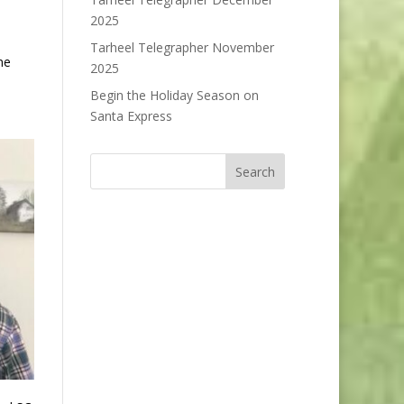
2025
Tarheel Telegrapher November
ne
2025
Begin the Holiday Season on
Santa Express