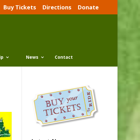
Buy Tickets
Directions
Donate
ip
News
Contact