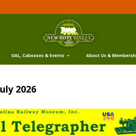
OAL, Cabooses & Events
About Us & Membersh
uly 2026