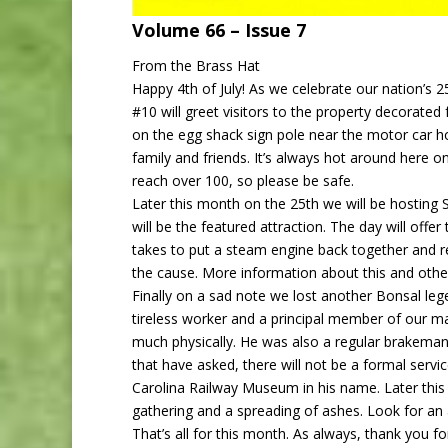
Volume 66 – Issu
From the Brass Hat
Happy 4th of July! As we celebrate our nation’s 25
#10 will greet visitors to the property decorated
on the egg shack sign pole near the motor car ho
family and friends. It’s always hot around here 
reach over 100, so please be safe.
Later this month on the 25th we will be hosting
will be the featured attraction. The day will off
takes to put a steam engine back together and r
the cause. More information about this and other
Finally on a sad note we lost another Bonsal leg
tireless worker and a principal member of our m
much physically. He was also a regular brakeman 
that have asked, there will not be a formal serv
Carolina Railway Museum in his name. Later this f
gathering and a spreading of ashes. Look for 
That’s all for this month. As always, thank you 