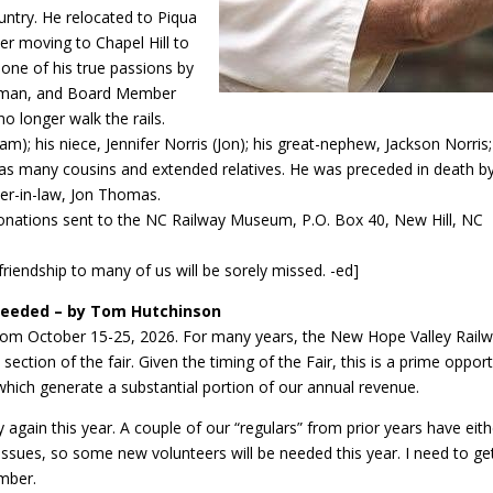
untry. He relocated to Piqua
ater moving to Chapel Hill to
d one of his true passions by
keman, and Board Member
o longer walk the rails.
lliam); his niece, Jennifer Norris (Jon); his great-nephew, Jackson Norris
l as many cousins and extended relatives. He was preceded in death by
her-in-law, Jon Thomas.
l. Donations sent to the NC Railway Museum, P.O. Box 40, New Hill, NC
riendship to many of us will be sorely missed. -ed]
 Needed – by Tom Hutchinson
 from October 15-25, 2026. For many years, the New Hope Valley Rail
section of the fair. Given the timing of the Fair, this is a prime opport
hich generate a substantial portion of our annual revenue.
 again this year. A couple of our “regulars” from prior years have eith
ssues, so some new volunteers will be needed this year. I need to ge
ember.