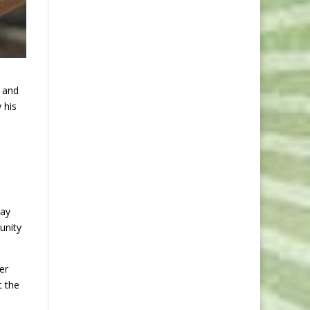
; and
 his
way
unity
er
t the