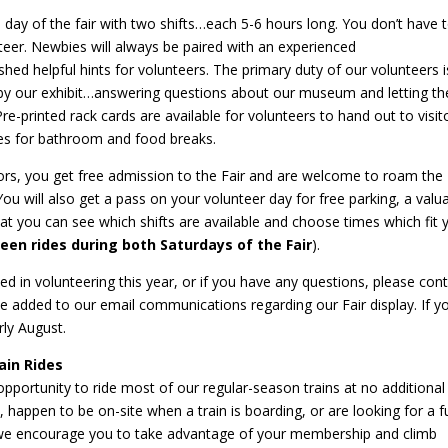
 day of the fair with two shifts…each 5-6 hours long. You don’t have 
teer. Newbies will always be paired with an experienced
hed helpful hints for volunteers. The primary duty of our volunteers i
 by our exhibit…answering questions about our museum and letting t
e-printed rack cards are available for volunteers to hand out to visito
mes for bathroom and food breaks.
sitors, you get free admission to the Fair and are welcome to roam the
You will also get a pass on your volunteer day for free parking, a valu
t you can see which shifts are available and choose times which fit 
en rides during both Saturdays of the Fair
).
ted in volunteering this year, or if you have any questions, please con
be added to our email communications regarding our Fair display. If y
rly August.
in Rides
portunity to ride most of our regular-season trains at no additional 
, happen to be on-site when a train is boarding, or are looking for a f
ds, we encourage you to take advantage of your membership and climb