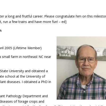
fter a long and fruitful career. Please congratulate him on this milesto
, run a few trains and have more fun! – ed]
n
ril 2005 (Lifetime Member)
a small farm in northeast NC near
State University and obtained a
ate school at the University of
lant diseases. I obtained a PhD in
Plant Pathology Department and
diseases of forage crops and