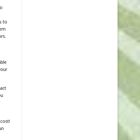
to
s to
hem
rs.
able
your
tact
ou
cost!
un