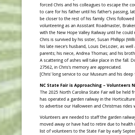
forced Chris and his colleagues to escape the co
to care for his father until his father’s passing, l
be closer to the rest of his family. Chris followe
volunteering as an Assistant Roadmaster, Bra
with the New Hope Valley Railway until he could n
Chris is survived by his sister, Susan Phillippi (Wi
his late niece’s husband, Louis DeLozier, as wel
parents; his niece, Andrea Thomas; and his brot
A scattering of ashes will take place in the fal
27562, in Chris’s memory are appreciated.
[Chris’ long service to our Museum and his deep f
NC State Fair is Approaching – Volunteers
The 2025 North Carolina State Fair will be held
has operated a garden railway in the Horticulture 
to advertise our Halloween and Christmas rides w
Volunteers are needed to staff the garden railway
moved away or have had to retire due to health i
list of volunteers to the State Fair by early Sept