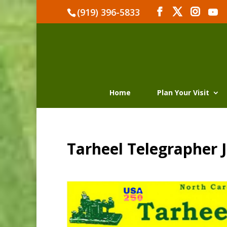
(919) 396-5833
Home
Plan Your Visit
Tarheel Telegrapher J