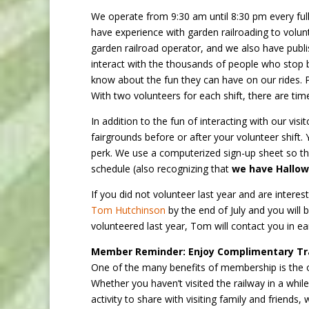
We operate from 9:30 am until 8:30 pm every full
have experience with garden railroading to volun
garden railroad operator, and we also have publis
interact with the thousands of people who stop
know about the fun they can have on our rides. Pr
With two volunteers for each shift, there are ti
In addition to the fun of interacting with our vi
fairgrounds before or after your volunteer shift. 
perk. We use a computerized sign-up sheet so tha
schedule (also recognizing that
we have Hallowe
If you did not volunteer last year and are interes
Tom Hutchinson
by the end of July and you will 
volunteered last year, Tom will contact you in ea
Member Reminder: Enjoy Complimentary Tra
One of the many benefits of membership is the op
Whether you haven’t visited the railway in a while
activity to share with visiting family and frien