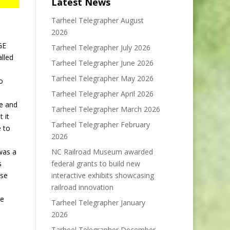
Latest News
Tarheel Telegrapher August
2026
GE
Tarheel Telegrapher July 2026
alled
Tarheel Telegrapher June 2026
Tarheel Telegrapher May 2026
o
Tarheel Telegrapher April 2026
ge and
Tarheel Telegrapher March 2026
 it
Tarheel Telegrapher February
e to
2026
NC Railroad Museum awarded
was a
federal grants to build new
s
interactive exhibits showcasing
ose
railroad innovation
de
Tarheel Telegrapher January
2026
Tarheel Telegrapher December