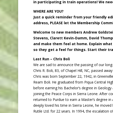
in participating in train operations! We nee
WHERE ARE YOU?
Just a quick reminder from your friendly ed
address, PLEASE let the Membership Comm
Welcome to new members Andrew Goldstein,
Stevens, Clarett Kevin-Damm, David Thom
and make them feel
at home. Explain what
so they get a feel for things. Start their tra
Last Run – Chris Boli
We are sad to announce the passing of our long
Chris R. Boli, 83, of Chapel Hill, NC, passed away
Chris was born September 22, 1942, in Greenvill
Ream Boli. He graduated from Piqua Central High
before earning his Bachelor’s degree in Geology 
joining the Peace Corps in Sierra Leone. After co
returned to Purdue to earn a Master’s degree i
deeply loved his time in Sierra Leone, he moved 
Rutile Ltd. for 22 years. In 1994, the escalation o