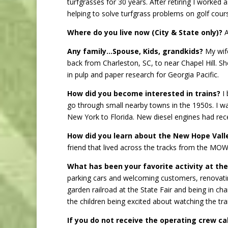
turfgrasses for 30 years. After retiring I worke
helping to solve turfgrass problems on golf cours
Where do you live now (City & State only)?
A
Any family…Spouse, Kids, grandkids?
My wife
back from Charleston, SC, to near Chapel Hill. S
in pulp and paper research for Georgia Pacific.
How did you become interested in trains?
I 
go through small nearby towns in the 1950s. I was
New York to Florida. New diesel engines had rec
How did you learn about the New Hope Vall
friend that lived across the tracks from the MOW
What has been your favorite activity at th
parking cars and welcoming customers, renovating
garden railroad at the State Fair and being in ch
the children being excited about watching the tr
If you do not receive the operating crew ca